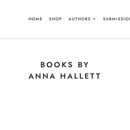
HOME
SHOP
AUTHORS
SUBMISSIO
BOOKS BY
ANNA HALLETT