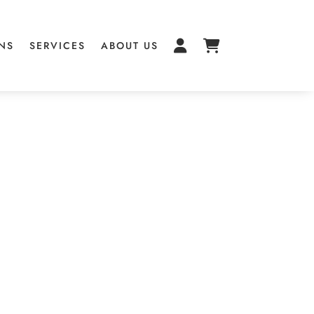
NS
SERVICES
ABOUT US