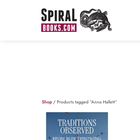
Shop
/ Products tagged “Anna Hallett”