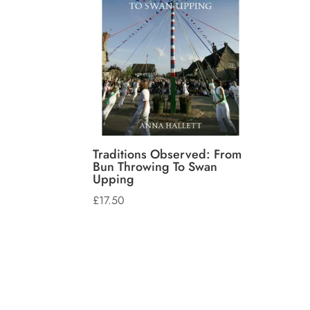
Traditions Observed: From
Bun Throwing To Swan
Upping
£
17.50