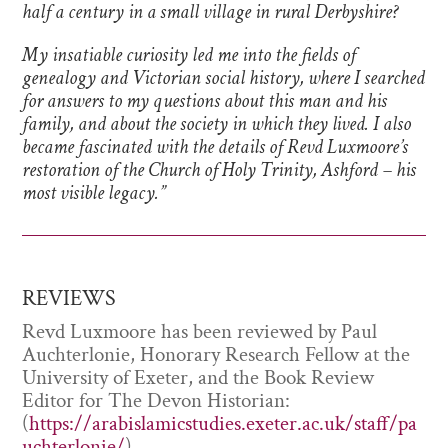
half a century in a small village in rural Derbyshire?
My insatiable curiosity led me into the fields of
genealogy and Victorian social history, where I searched
for answers to my questions about this man and his
family, and about the society in which they lived. I also
became fascinated with the details of Revd Luxmoore’s
restoration of the Church of Holy Trinity, Ashford – his
most visible legacy.”
REVIEWS
Revd Luxmoore has been reviewed by Paul
Auchterlonie, Honorary Research Fellow at the
University of Exeter, and the Book Review
Editor for The Devon Historian:
(
https://arabislamicstudies.exeter.ac.uk/staff/pa
uchterlonie/
)