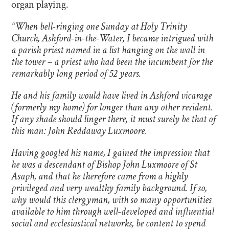
organ playing.
“When bell-ringing one Sunday at Holy Trinity
Church, Ashford-in-the-Water, I became intrigued with
a parish priest named in a list hanging on the wall in
the tower – a priest who had been the incumbent for the
remarkably long period of 52 years.
He and his family would have lived in Ashford vicarage
(formerly my home) for longer than any other resident.
If any shade should linger there, it must surely be that of
this man: John Reddaway Luxmoore.
Having googled his name, I gained the impression that
he was a descendant of Bishop John Luxmoore of St
Asaph, and that he therefore came from a highly
privileged and very wealthy family background. If so,
why would this clergyman, with so many opportunities
available to him through well-developed and influential
social and ecclesiastical networks, be content to spend