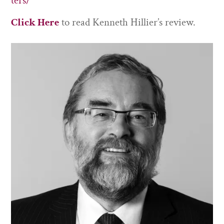
ters/
Click Here
to read Kenneth Hillier’s review.