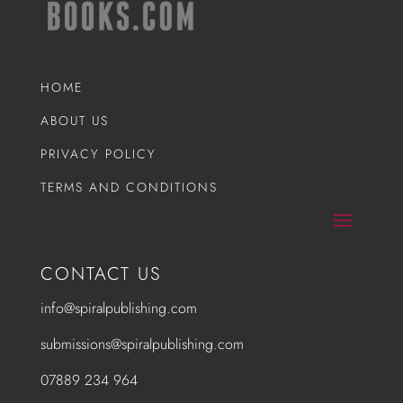
HOME
ABOUT US
PRIVACY POLICY
TERMS AND CONDITIONS
CONTACT US
info@spiralpublishing.com
submissions@spiralpublishing.com
07889 234 964