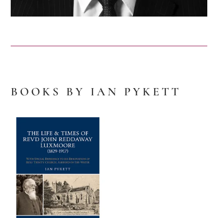
BOOKS BY IAN PYKETT