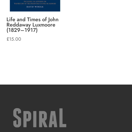
Life and Times of John
Reddaway Luxmoore
(1829–1917)
£
15.00