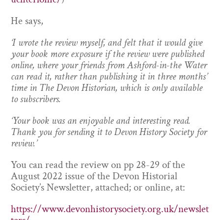
He says,
‘I wrote the review myself, and felt that it would give
your book more exposure if the review were published
online, where your friends from Ashford-in-the Water
can read it, rather than publishing it in three months’
time in The Devon Historian, which is only available
to subscribers.
‘Your book was an enjoyable and interesting read.
Thank you for sending it to Devon History Society for
review.’
You can read the review on pp 28-29 of the
August 2022 issue of the Devon Historial
Society’s Newsletter, attached; or online, at:
https://www.devonhistorysociety.org.uk/newslet