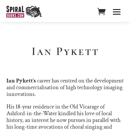
Ian Pykett
Ian Pykett’s
career has centred on the development
and commercialisation of high technology imaging
innovations.
His 18-year residence in the Old Vicarage of
Ashford-in-the-Water kindled his love of local
history, an interest he now pursues in parallel with
his long-time avocations of choral singing and