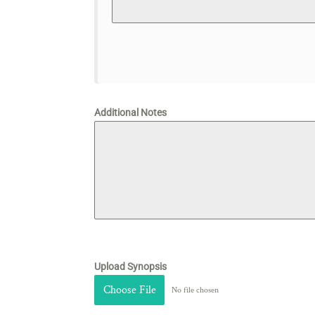
Additional Notes
Upload Synopsis
Choose File
No file chosen