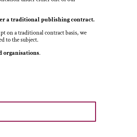
fer a traditional publishing contract.
t on a traditional contract basis, we
d to the subject.
d organisations
.