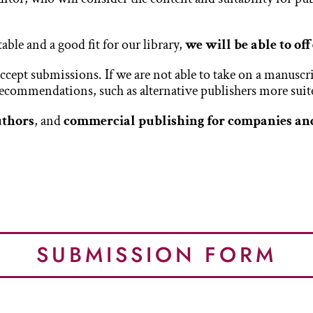
table and a good fit for our library,
we will be able to of
ept submissions. If we are not able to take on a manuscrip
 recommendations, such as alternative publishers more suite
uthors
, and
commercial publishing for companies an
SUBMISSION FORM