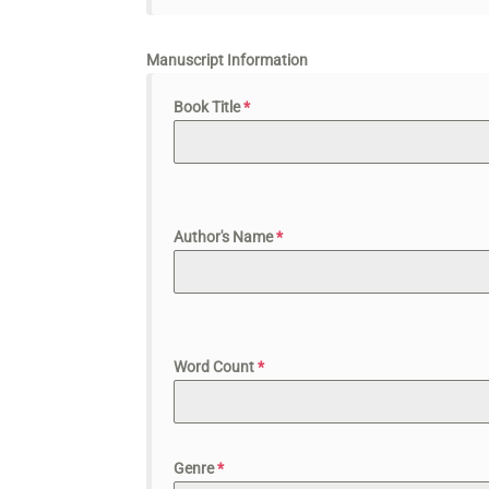
Manuscript Information
Book Title
*
Author's Name
*
Word Count
*
Genre
*