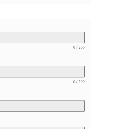
0 / 200
0 / 200