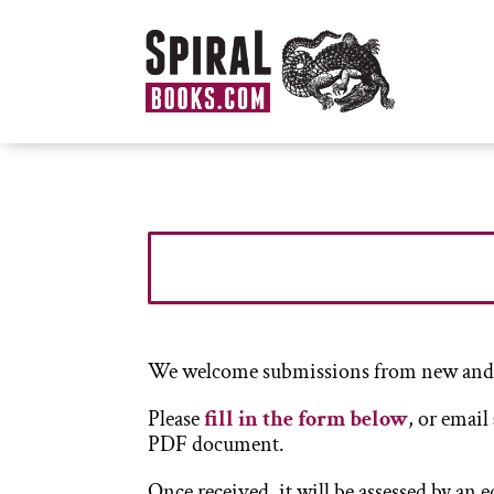
We welcome submissions from new and p
Please
fill in the form below
, or email
PDF document.
Once received, it will be assessed by an 