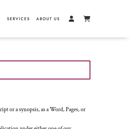
S
S
SERVICES
SERVICES
ABOUT US
ABOUT US
pt or a synopsis, as a Word, Pages, or
blication under either one of our