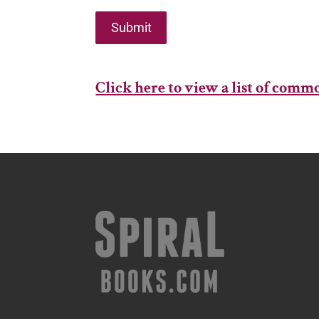
Submit
Click here to view a list of com