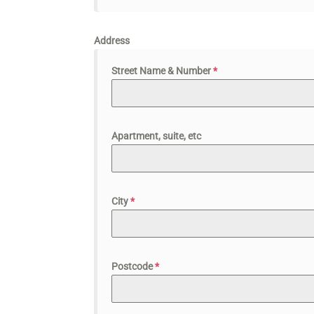
Address
Street Name & Number
*
Apartment, suite, etc
City
*
Postcode
*