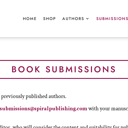
HOME
HOME
SHOP
SHOP
AUTHORS
AUTHORS
SUBMISSION
SUBMISSION
BOOK SUBMISSIONS
reviously published authors.
submissions@spiralpublishing.com
with your manuscri
editor, who will consider the content and suitability for pu