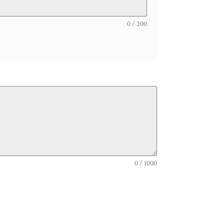
0 / 200
0 / 1000