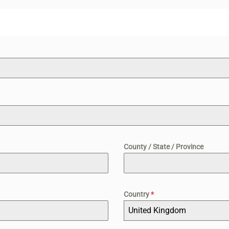
County / State / Province
Country
*
United Kingdom