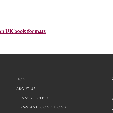
mon UK book formats​
HOME
ABOUT US
PRIVACY POLICY
TERMS AND CONDITIONS