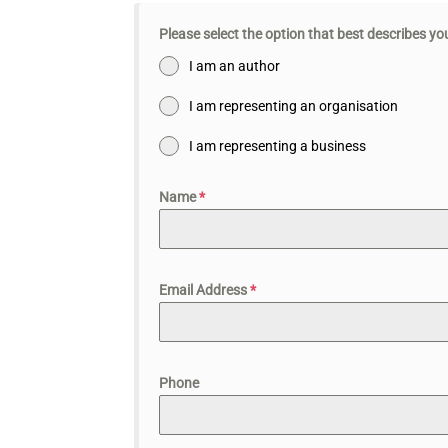
Please select the option that best describes y
I am an author
I am representing an organisation
I am representing a business
Name
*
Email Address
*
Phone