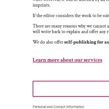
imprints.
If the editor considers the work to be sui
There are many reasons why we cannot acc
will write back to explain and offer any
We do also offer
self-publishing for a
Learn more about our services
Personal and Contact Information