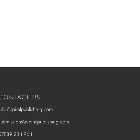
CONTACT US
info@spiralpublishing.com
submissions@spiralpublishing.com
07889 234 964