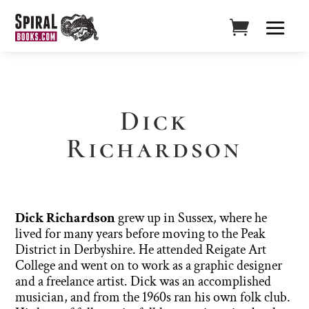
Dick
Richardson
Dick Richardson
grew up in Sussex, where he
lived for many years before moving to the Peak
District in Derbyshire. He attended Reigate Art
College and went on to work as a graphic designer
and a freelance artist. Dick was an accomplished
musician, and from the 1960s ran his own folk club.