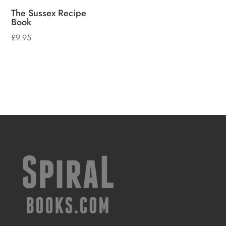
The Sussex Recipe
Book
£
9.95