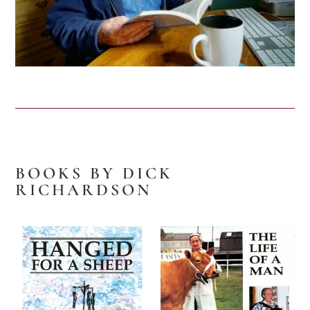
BOOKS BY DICK
RICHARDSON