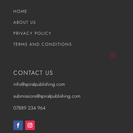
HOME
ABOUT US
PRIVACY POLICY
TERMS AND CONDITIONS
CONTACT US
info@spiralpublishing.com
submissions@spiralpublishing.com
07889 234 964