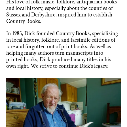
His love of folk music, folklore, antiquarian books
and local history, especially about the counties of
Sussex and Derbyshire, inspired him to establish
Country Books.
In 1985, Dick founded Country Books, specialising
in local history, folklore, and facsimile editions of
rare and forgotten out of print books. As well as
helping many authors turn manuscripts into
printed books, Dick produced many titles in his
own right. We strive to continue Dick’s legacy.