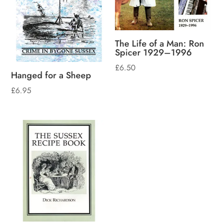
The Life of a Man: Ron
Spicer 1929–1996
£
6.50
Hanged for a Sheep
£
6.95