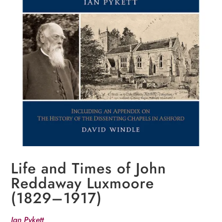
Life and Times of John
Reddaway Luxmoore
(1829–1917)
Ian Pykett