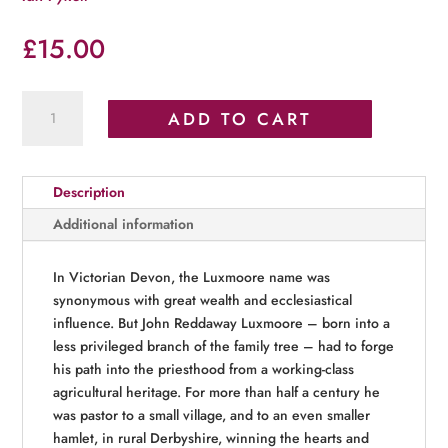
£
15.00
Life
ADD TO CART
and
Times
of
Description
John
Reddaway
Additional information
Luxmoore
(1829–
In Victorian Devon, the Luxmoore name was
1917)
synonymous with great wealth and ecclesiastical
quantity
influence. But John Reddaway Luxmoore – born into a
less privileged branch of the family tree – had to forge
his path into the priesthood from a working-class
agricultural heritage. For more than half a century he
was pastor to a small village, and to an even smaller
hamlet, in rural Derbyshire, winning the hearts and