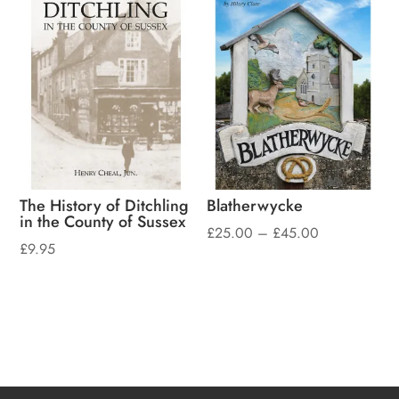
The History of Ditchling
Blatherwycke
in the County of Sussex
Price
£
25.00
–
£
45.00
£
9.95
range:
£25.00
through
£45.00