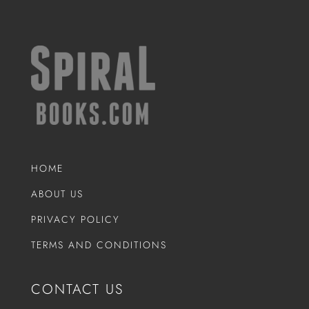
HOME
ABOUT US
PRIVACY POLICY
TERMS AND CONDITIONS
CONTACT US