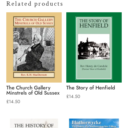
Related products
The Church Gallery
The Story of Henfield
Minstrels of Old Sussex
£
14.50
£
14.50