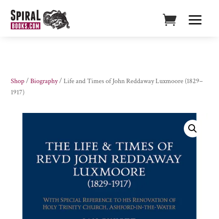
Shop
/
Biography
/ Life and Times of John Reddaway Luxmoore (1829–
1917)