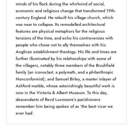
minds of his flock during the whirlwind of social,
economic and religious change that transformed 19th-
century England. He rebuilt his village church, which
was near to collapse. Its remodelled architectural
features are physical metaphors for the religious
tensions of the time, and echo his controversies with
people who chose not to ally themselves with his
Anglican establishment theology. His life and times are
further illuminated by his relationships with some of
the villagers, notably three members of the Brushfield
family (an iconoclast, a polymath, and a philanthropic
Nonconformist); and Samuel Birley, a master inlayer of
Ashford marble, whose astonishingly beautiful work is
now in the Victoria & Albert Museum. To this day,
descendants of Revd Luxmoore’s parishioners
remember him being spoken of as ‘the best vicar we
ever had’.