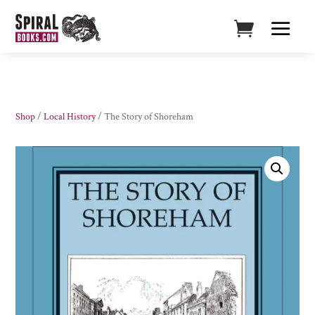
Shop
/
Local History
/ The Story of Shoreham