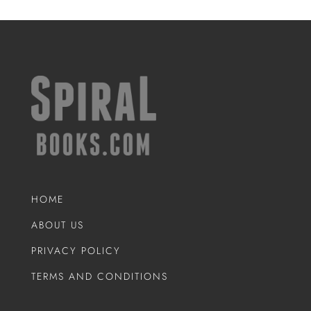
HOME
ABOUT US
PRIVACY POLICY
TERMS AND CONDITIONS