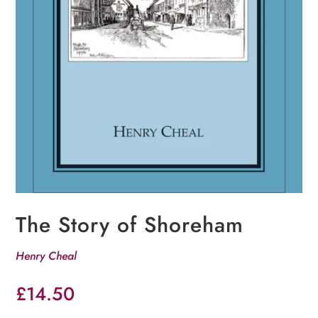
The Story of Shoreham
Henry Cheal
£
14.50