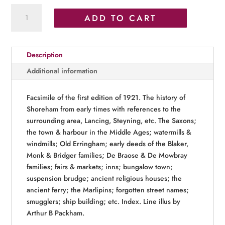
The
ADD TO CART
Story
of
Shoreham
Description
quantity
Additional information
Facsimile of the first edition of 1921. The history of
Shoreham from early times with references to the
surrounding area, Lancing, Steyning, etc. The Saxons;
the town & harbour in the Middle Ages; watermills &
windmills; Old Erringham; early deeds of the Blaker,
Monk & Bridger families; De Braose & De Mowbray
families; fairs & markets; inns; bungalow town;
suspension brudge; ancient religious houses; the
ancient ferry; the Marlipins; forgotten street names;
smugglers; ship building; etc. Index. Line illus by
Arthur B Packham.