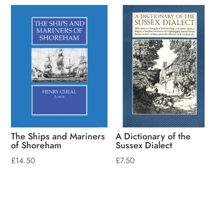
The Ships and Mariners
A Dictionary of the
of Shoreham
Sussex Dialect
£
14.50
£
7.50