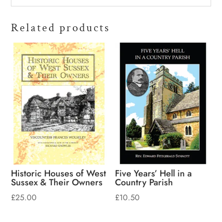
Related products
Historic Houses of West
Five Years’ Hell in a
Sussex & Their Owners
Country Parish
£
25.00
£
10.50