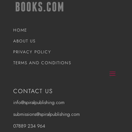
HOME
ABOUT US
PRIVACY POLICY
TERMS AND CONDITIONS
CONTACT US
info@spiralpublishing.com
submissions@spiralpublishing.com
07889 234 964