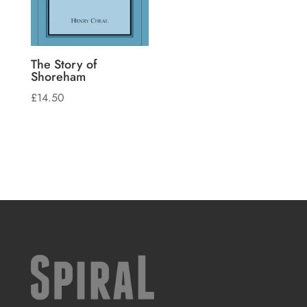
The Story of
Shoreham
£
14.50