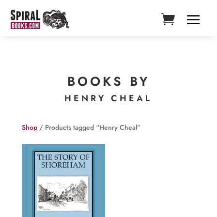
BOOKS BY
HENRY CHEAL
Shop
/ Products tagged “Henry Cheal”