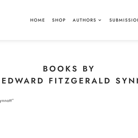
HOME
SHOP
AUTHORS
SUBMISSIO
BOOKS BY
 EDWARD FITZGERALD SY
ynnott”