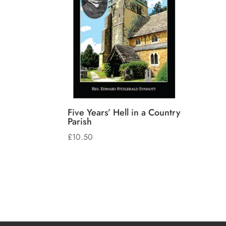
Five Years’ Hell in a Country
Parish
£
10.50