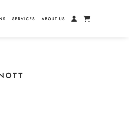
NS
SERVICES
ABOUT US
NNOTT