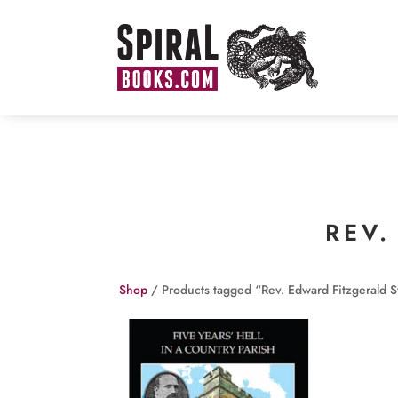
REV.
Shop
/ Products tagged “Rev. Edward Fitzgerald S