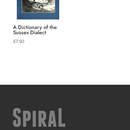
A Dictionary of the
Sussex Dialect
£
7.50