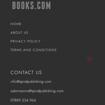
HOME
ABOUT US
PRIVACY POLICY
TERMS AND CONDITIONS
CONTACT US
info@spiralpublishing.com
submissions@spiralpublishing.com
07889 234 964