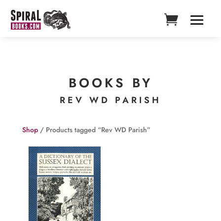
BOOKS BY
REV WD PARISH
Shop
/ Products tagged “Rev WD Parish”