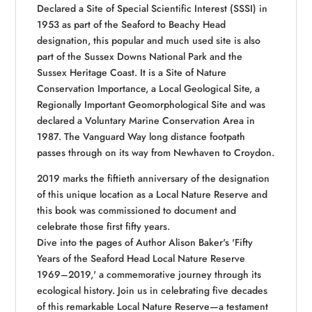
Declared a Site of Special Scientific Interest (SSSI) in
1953 as part of the Seaford to Beachy Head
designation, this popular and much used site is also
part of the Sussex Downs National Park and the
Sussex Heritage Coast. It is a Site of Nature
Conservation Importance, a Local Geological Site, a
Regionally Important Geomorphological Site and was
declared a Voluntary Marine Conservation Area in
1987. The Vanguard Way long distance footpath
passes through on its way from Newhaven to Croydon.
2019 marks the fiftieth anniversary of the designation
of this unique location as a Local Nature Reserve and
this book was commissioned to document and
celebrate those first fifty years.
Dive into the pages of Author Alison Baker's 'Fifty
Years of the Seaford Head Local Nature Reserve
1969–2019,' a commemorative journey through its
ecological history. Join us in celebrating five decades
of this remarkable Local Nature Reserve—a testament