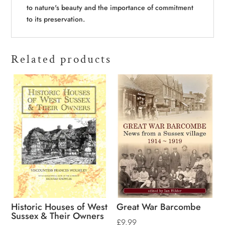
to nature's beauty and the importance of commitment
to its preservation.
Related products
Historic Houses of West
Great War Barcombe
Sussex & Their Owners
£
9.99