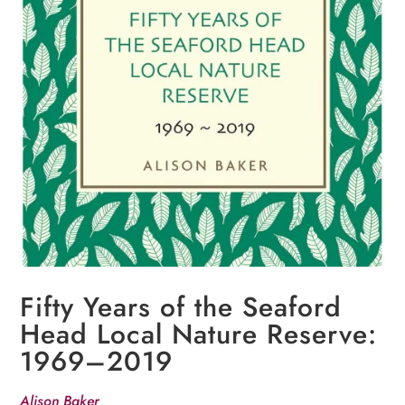
Fifty Years of the Seaford
Head Local Nature Reserve:
1969–2019
Alison Baker