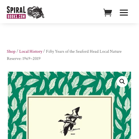
Shop
/
Local History
/ Fifty Years of the Seaford Head Local Nature
Reserve: 1969–2019