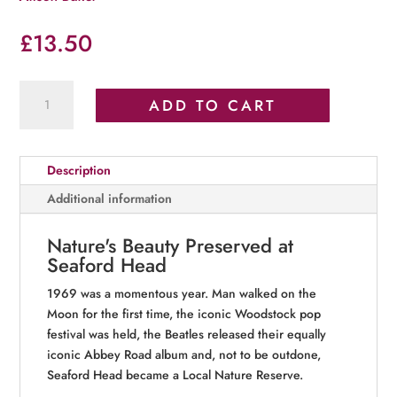
£
13.50
Fifty
ADD TO CART
Years
of
the
Description
Seaford
Head
Additional information
Local
Nature
Nature's Beauty Preserved at
Reserve:
Seaford Head
1969–
2019
1969 was a momentous year. Man walked on the
quantity
Moon for the first time, the iconic Woodstock pop
festival was held, the Beatles released their equally
iconic Abbey Road album and, not to be outdone,
Seaford Head became a Local Nature Reserve.