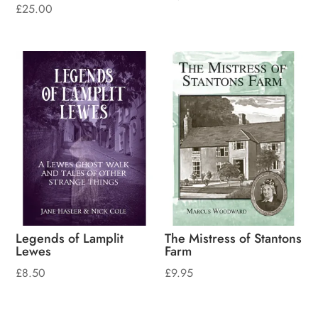
£
25.00
Legends of Lamplit
The Mistress of Stantons
Lewes
Farm
£
8.50
£
9.95