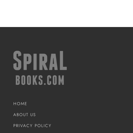
HOME
ABOUT US
PRIVACY POLICY