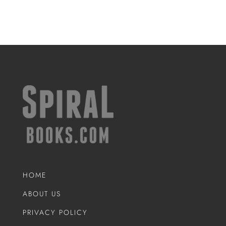
HOME
ABOUT US
PRIVACY POLICY