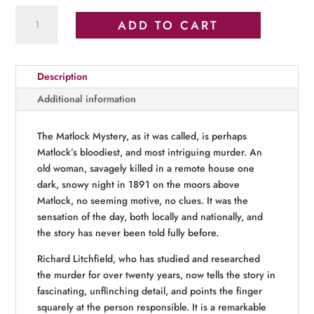
Matlock’s
ADD TO CART
Bloodiest
Murder
quantity
Description
Additional information
The Matlock Mystery, as it was called, is perhaps
Matlock’s bloodiest, and most intriguing murder. An
old woman, savagely killed in a remote house one
dark, snowy night in 1891 on the moors above
Matlock, no seeming motive, no clues. It was the
sensation of the day, both locally and nationally, and
the story has never been told fully before.
Richard Litchfield, who has studied and researched
the murder for over twenty years, now tells the story in
fascinating, unflinching detail, and points the finger
squarely at the person responsible. It is a remarkable