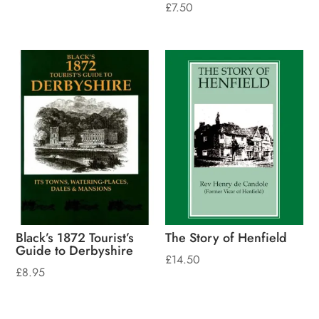
£
7.50
Black’s 1872 Tourist’s
The Story of Henfield
Guide to Derbyshire
£
14.50
£
8.95