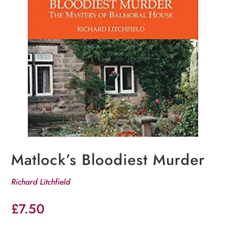
Matlock’s Bloodiest Murder
Richard Litchfield
£
7.50