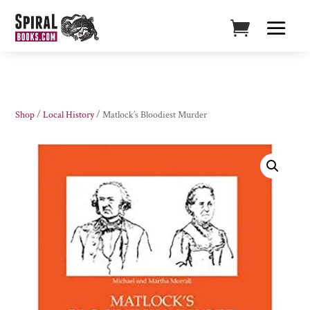
Shop
/
Local History
/ Matlock’s Bloodiest Murder