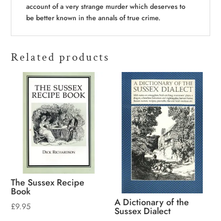
account of a very strange murder which deserves to
be better known in the annals of true crime.
Related products
The Sussex Recipe
Book
A Dictionary of the
£
9.95
Sussex Dialect