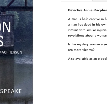
Detective Annie Macphe
A man is held captive in 
a man lies dead in his own
victims with similar injuri
revelations about a woman 
Is the mystery woman a ser
are more victims?
Also available as an e-b