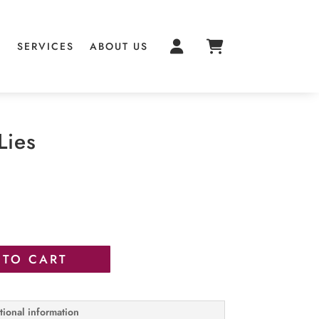
S
SERVICES
ABOUT US
Lies
 TO CART
tional information