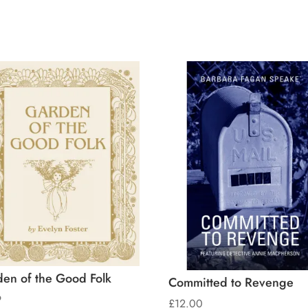
en of the Good Folk
Committed to Revenge
9
£
12.00