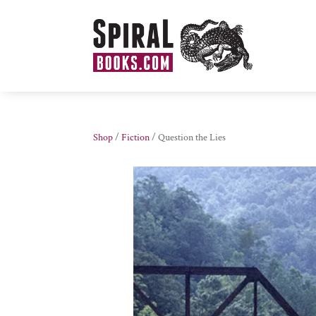
Shop
/
Fiction
/ Question the Lies