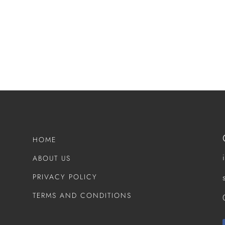
HOME
ABOUT US
PRIVACY POLICY
TERMS AND CONDITIONS