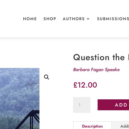
HOME
SHOP
AUTHORS
SUBMISSION
Question the 
Barbara Fagan Speake
£
12.00
Question
ADD
the
Lies
quantity
Description
Addi