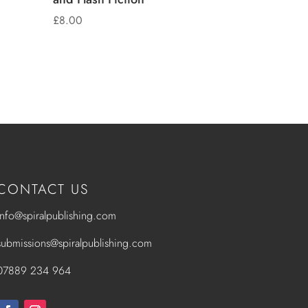
£
8.00
CONTACT US
info@spiralpublishing.com
submissions@spiralpublishing.com
07889 234 964