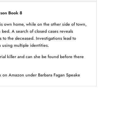
rson Book 8
his own home, while on the other side of town,
 bed. A search of closed cases reveals
es to the deceased. Investigations lead to
using multiple identities.
ial killer and can she be found before there
ook on Amazon under Barbara Fagan Speake