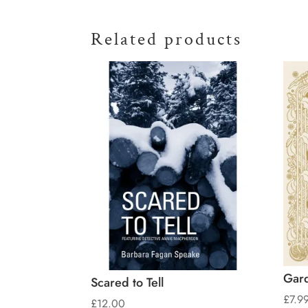
Related products
Gard
Scared to Tell
£
7.9
£
12.00