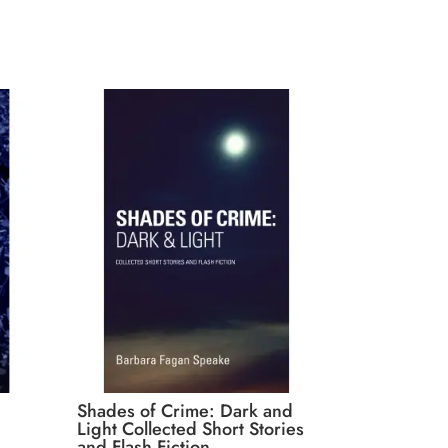
Shades of Crime: Dark and
Light Collected Short Stories
and Flash Fiction