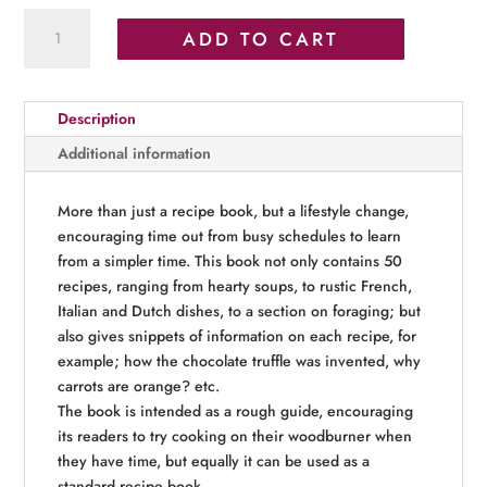
Rustic
ADD TO CART
Recipes
quantity
Description
Additional information
More than just a recipe book, but a lifestyle change,
encouraging time out from busy schedules to learn
from a simpler time. This book not only contains 50
recipes, ranging from hearty soups, to rustic French,
Italian and Dutch dishes, to a section on foraging; but
also gives snippets of information on each recipe, for
example; how the chocolate truffle was invented, why
carrots are orange? etc.
The book is intended as a rough guide, encouraging
its readers to try cooking on their woodburner when
they have time, but equally it can be used as a
standard recipe book.