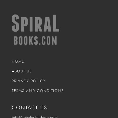
HOME
ABOUT US
PRIVACY POLICY
TERMS AND CONDITIONS
CONTACT US
info@spiralpublishing.com