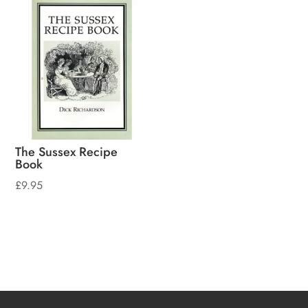
The Sussex Recipe
Book
£
9.95