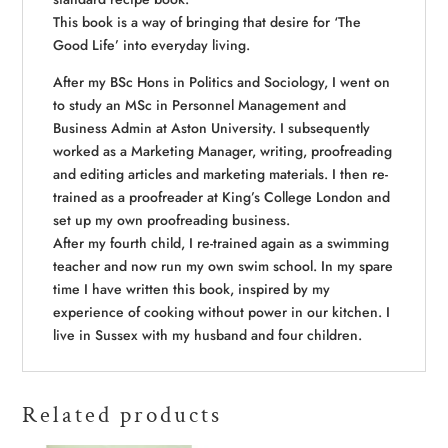
This book is a way of bringing that desire for ‘The
Good Life’ into everyday living.
After my BSc Hons in Politics and Sociology, I went on
to study an MSc in Personnel Management and
Business Admin at Aston University. I subsequently
worked as a Marketing Manager, writing, proofreading
and editing articles and marketing materials. I then re-
trained as a proofreader at King’s College London and
set up my own proofreading business.
After my fourth child, I re-trained again as a swimming
teacher and now run my own swim school. In my spare
time I have written this book, inspired by my
experience of cooking without power in our kitchen. I
live in Sussex with my husband and four children.
Related products