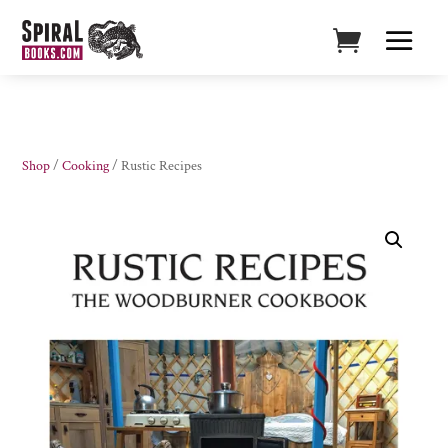
Shop
/
Cooking
/ Rustic Recipes