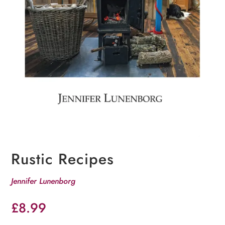
Rustic Recipes
Jennifer Lunenborg
£
8.99