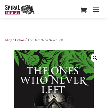
Shop
/
Fiction
/ The Ones Who Never Left