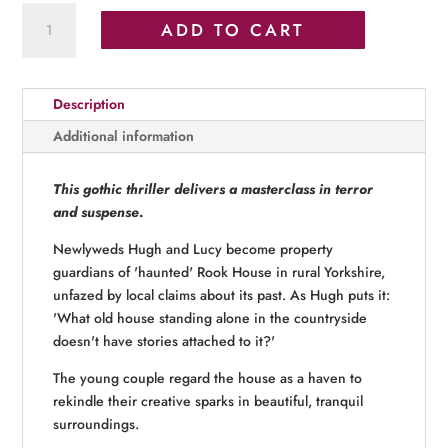
The
ADD TO CART
Ones
Who
Never
Description
Left
quantity
Additional information
This gothic thriller delivers a masterclass in terror
and suspense
.
Newlyweds Hugh and Lucy become property
guardians of 'haunted' Rook House in rural Yorkshire,
unfazed by local claims about its past. As Hugh puts it:
'What old house standing alone in the countryside
doesn't have stories attached to it?'
The young couple regard the house as a haven to
rekindle their creative sparks in beautiful, tranquil
surroundings.