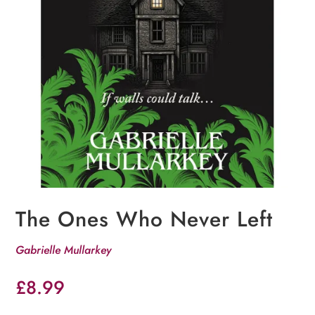
The Ones Who Never Left
Gabrielle Mullarkey
£
8.99