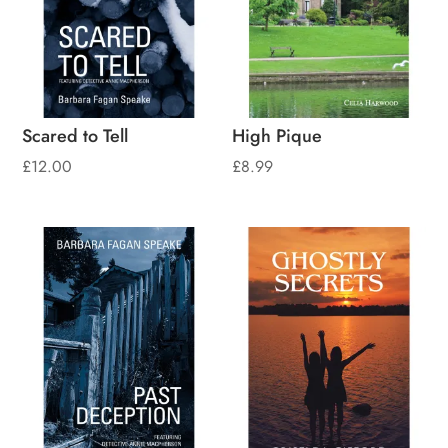
Scared to Tell
High Pique
£
12.00
£
8.99