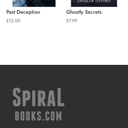
Past Deception
Ghostly Secrets
£
12.00
£
7.99