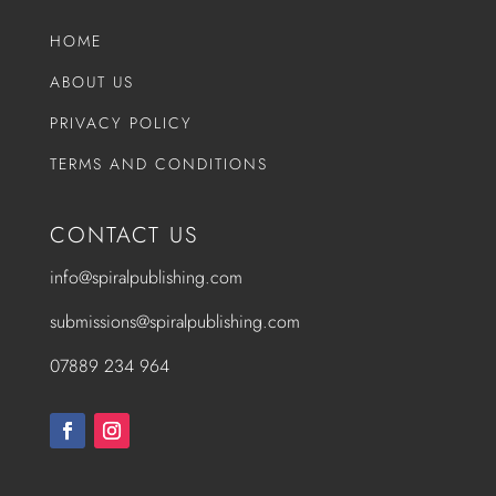
HOME
ABOUT US
PRIVACY POLICY
TERMS AND CONDITIONS
CONTACT US
info@spiralpublishing.com
submissions@spiralpublishing.com
07889 234 964