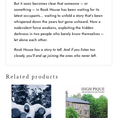
But it soon becomes clear that someone – or
something – in Rook House has been waiting for its
latest occupants… waiting to unfold a story that’s been
whispered down the years but gone unheard. Now a
malevolent force awakens, exploiting the hidden
darkness in two people who barely know themselves –
let alone each other.
Rook House has a story to tell. And if you listen too
closely, you’ll end up joining the ones who never left
.
Related products