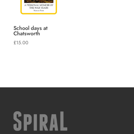
School days at
Chatsworth
£
15.00