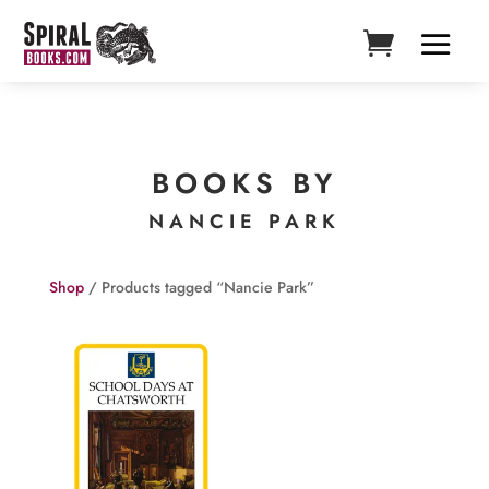
BOOKS BY
NANCIE PARK
Shop
/ Products tagged “Nancie Park”