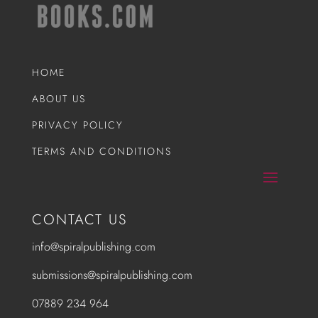
HOME
ABOUT US
PRIVACY POLICY
TERMS AND CONDITIONS
CONTACT US
info@spiralpublishing.com
submissions@spiralpublishing.com
07889 234 964