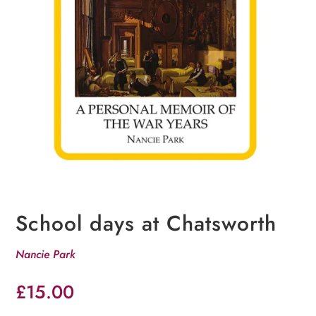
School days at Chatsworth
Nancie Park
£
15.00