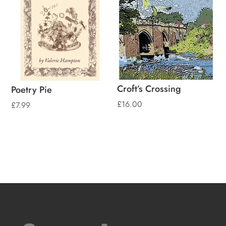
Croft’s Crossing
Poetry Pie
£
16.00
£
7.99