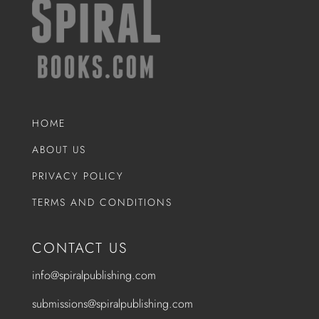
HOME
ABOUT US
PRIVACY POLICY
TERMS AND CONDITIONS
CONTACT US
info@spiralpublishing.com
submissions@spiralpublishing.com