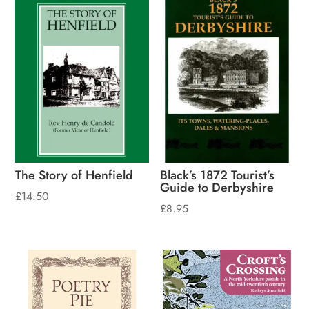
The Story of Henfield
Black’s 1872 Tourist’s
Guide to Derbyshire
£
14.50
£
8.95