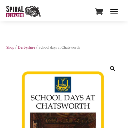
Shop
/
Derbyshire
/ School days at Chatsworth