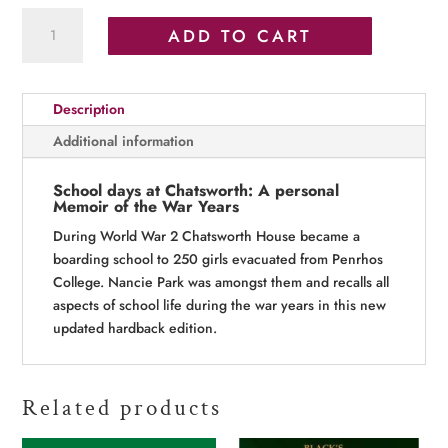
School
ADD TO CART
days
at
Chatsworth
Description
quantity
Additional information
School days at Chatsworth: A personal
Memoir of the War Years
During World War 2 Chatsworth House became a
boarding school to 250 girls evacuated from Penrhos
College. Nancie Park was amongst them and recalls all
aspects of school life during the war years in this new
updated hardback edition.
Related products