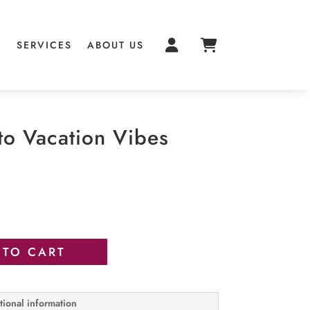
S
SERVICES
ABOUT US
to Vacation Vibes
 TO CART
tional information