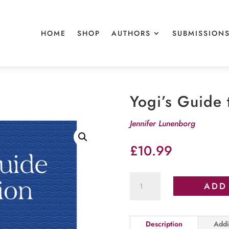
HOME
SHOP
AUTHORS
SUBMISSION
Yogi’s Guide 
Jennifer Lunenborg
£
10.99
Yogi's
ADD
Guide
to
Vacation
Description
Addi
Vibes