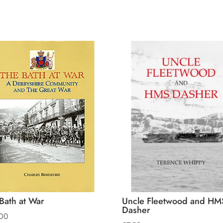
Bath at War
Uncle Fleetwood and HM
Dasher
00