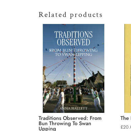
Related products
Traditions Observed: From
The 
Bun Throwing To Swan
£
20.
Upping