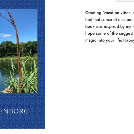
quantity
Creating ‘vacation vibes’ 
feel that sense of escape 
book was inspired by my lo
hope some of the suggestio
magic into your life. Happ