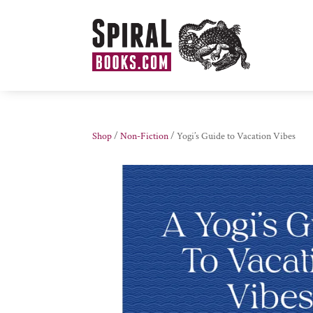
Shop
/
Non-Fiction
/ Yogi’s Guide to Vacation Vibes