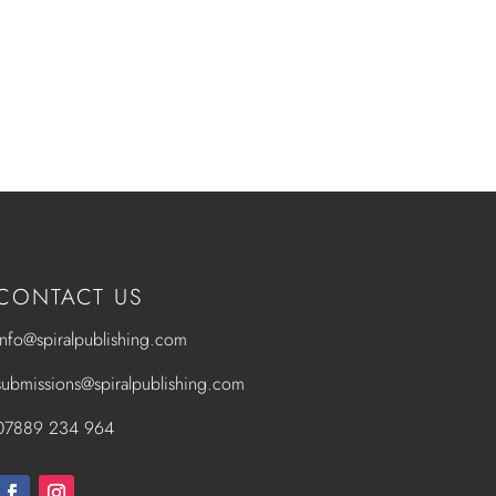
CONTACT US
info@spiralpublishing.com
submissions@spiralpublishing.com
07889 234 964