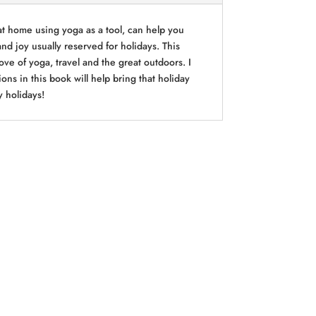
at home using yoga as a tool, can help you
and joy usually reserved for holidays. This
ve of yoga, travel and the great outdoors. I
ns in this book will help bring that holiday
y holidays!