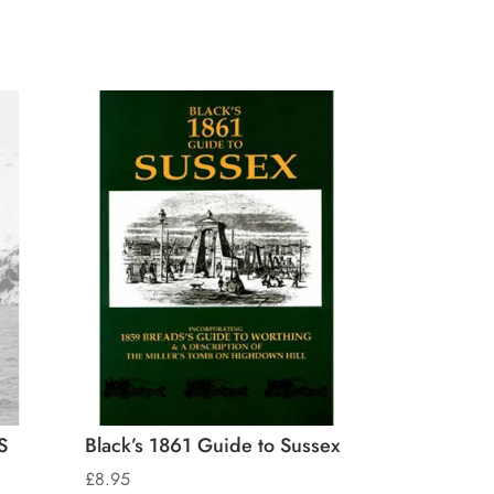
S
Black’s 1861 Guide to Sussex
£
8.95