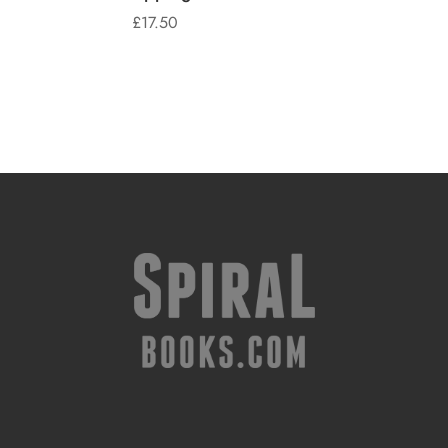
£
17.50