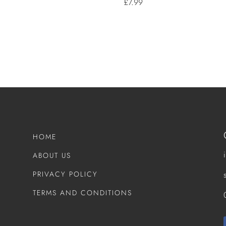
£
7.99
HOME
ABOUT US
PRIVACY POLICY
TERMS AND CONDITIONS