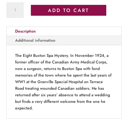
Empire’s
ADD TO CART
Peak
quantity
Description
Additional information
The Eight Buxton Spa Mystery. In November 1924, a
former officer of the Canadian Army Medical Corps,
now a surgeon, returns to Buxton Spa with fond
memories of the town where he spent the last years of
WW1 at the Granville Special Hospital on Terrace
Road treating wounded Canadian soldiers. He has
returned after six years’ absence to attend a wedding
but finds a very different welcome from the one he
expected.