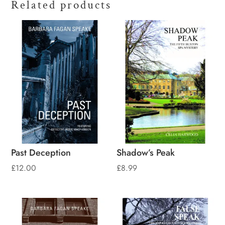
Related products
Past Deception
Shadow’s Peak
£
12.00
£
8.99