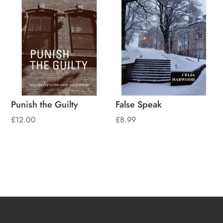
Punish the Guilty
False Speak
£
12.00
£
8.99