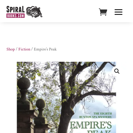
Shop
/
Fiction
/ Empire’s Peak