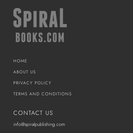
HOME
ABOUT US
PRIVACY POLICY
TERMS AND CONDITIONS
CONTACT US
info@spiralpublishing.com