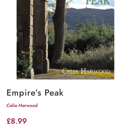
Empire’s Peak
Celia Harwood
£
8.99