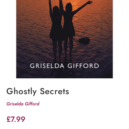
Ghostly Secrets
Griselda Gifford
£
7.99