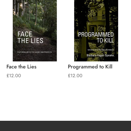
Face the Lies
Programmed to Kill
£
12.00
£
12.00