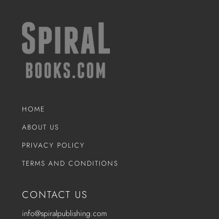
HOME
ABOUT US
PRIVACY POLICY
TERMS AND CONDITIONS
CONTACT US
info@spiralpublishing.com