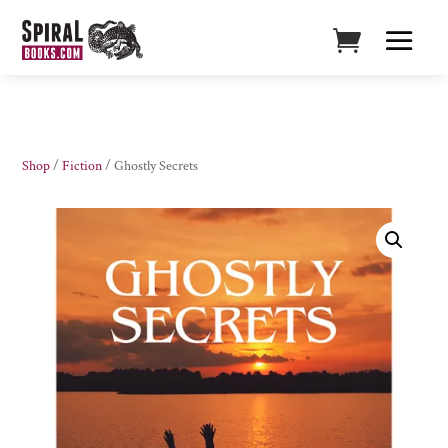
Shop
/
Fiction
/ Ghostly Secrets