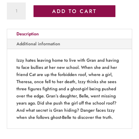
Ghostly
ADD TO CART
Secrets
quantity
Description
Additional information
Izzy hates leaving home to live with Gran and having
to face bullies at her new school. When she and her
friend Cat are up the forbidden roof, where a girl,
Theresa, once fell to her death, Izzy thinks she sees
three figures fighting and a ghost-girl being pushed
over the edge. Gran’s daughter, Belle, went missing
years ago. Did she push the girl off the school roof?
And what secret is Gran hiding? Danger faces Izzy
when she follows ghost-Belle to discover the truth.