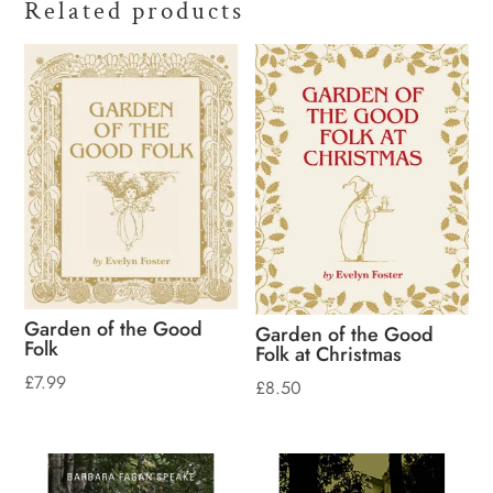
Related products
Garden of the Good
Garden of the Good
Folk
Folk at Christmas
£
7.99
£
8.50