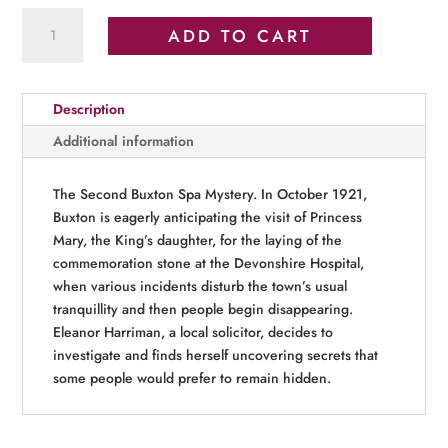
Autumns
ADD TO CART
Peak
quantity
Description
Additional information
The Second Buxton Spa Mystery. In October 1921,
Buxton is eagerly anticipating the visit of Princess
Mary, the King’s daughter, for the laying of the
commemoration stone at the Devonshire Hospital,
when various incidents disturb the town’s usual
tranquillity and then people begin disappearing.
Eleanor Harriman, a local solicitor, decides to
investigate and finds herself uncovering secrets that
some people would prefer to remain hidden.