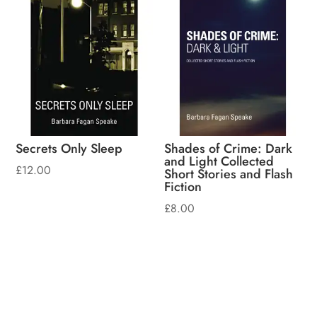
Secrets Only Sleep
Shades of Crime: Dark
and Light Collected
£
12.00
Short Stories and Flash
Fiction
£
8.00