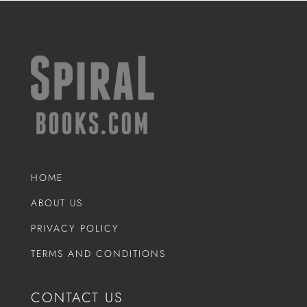
HOME
ABOUT US
PRIVACY POLICY
TERMS AND CONDITIONS
CONTACT US