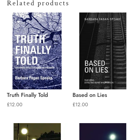
Related products
Truth Finally Told
Based on Lies
£
12.00
£
12.00