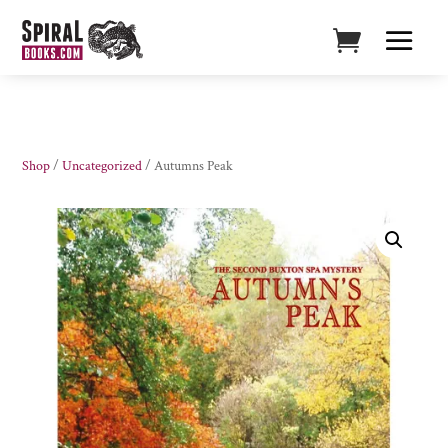
Shop
/
Uncategorized
/ Autumns Peak