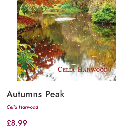
Autumns Peak
Celia Harwood
£
8.99