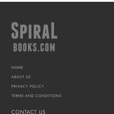
HOME
ABOUT US
PRIVACY POLICY
TERMS AND CONDITIONS
CONTACT US