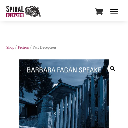
Shop
/
Fiction
/ Past Deception