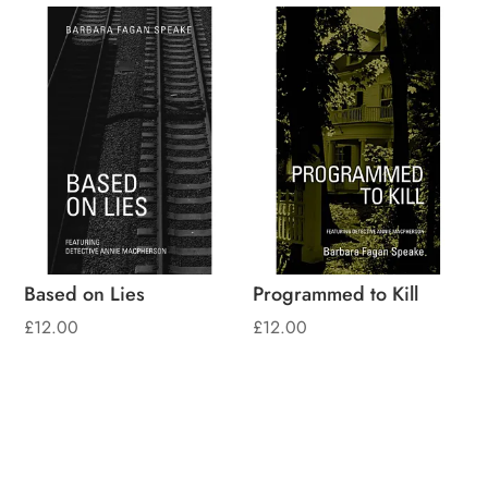
Based on Lies
Programmed to Kill
£
12.00
£
12.00