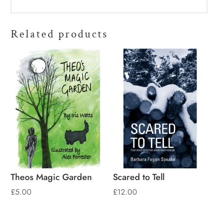
Related products
Theos Magic Garden
Scared to Tell
£
5.00
£
12.00