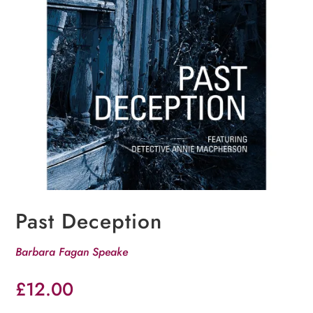
Past Deception
Barbara Fagan Speake
£
12.00