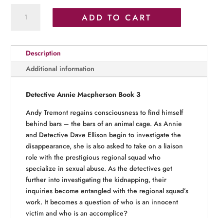
Past
ADD TO CART
Deception
quantity
Description
Additional information
Detective Annie Macpherson Book 3
Andy Tremont regains consciousness to find himself
behind bars – the bars of an animal cage. As Annie
and Detective Dave Ellison begin to investigate the
disappearance, she is also asked to take on a liaison
role with the prestigious regional squad who
specialize in sexual abuse. As the detectives get
further into investigating the kidnapping, their
inquiries become entangled with the regional squad’s
work. It becomes a question of who is an innocent
victim and who is an accomplice?