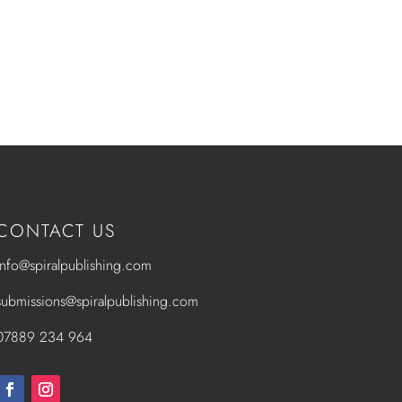
CONTACT US
info@spiralpublishing.com
submissions@spiralpublishing.com
07889 234 964