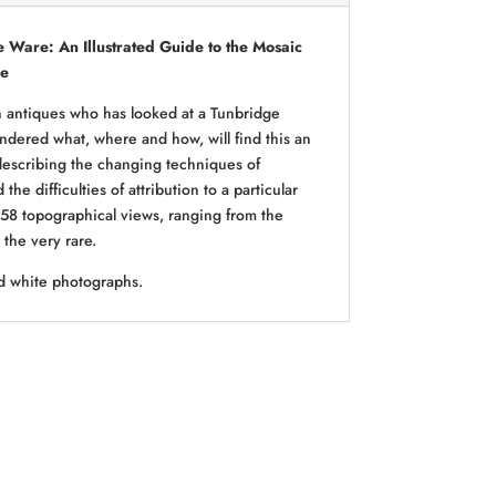
 Ware: An Illustrated Guide to the Mosaic
re
n antiques who has looked at a Tunbridge
ered what, where and how, will find this an
 describing the changing techniques of
the difficulties of attribution to a particular
es 58 topographical views, ranging from the
the very rare.
d white photographs.