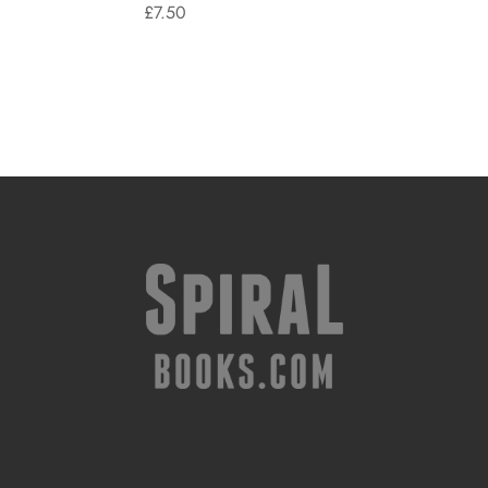
£
7.50