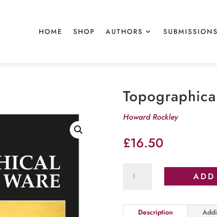
HOME
SHOP
AUTHORS
SUBMISSION
Topographica
Howard Rockley
£
16.50
Topographical
ADD
Tunbridge
Ware
quantity
Description
Addi