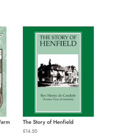
Farm
The Story of Henfield
£
14.50