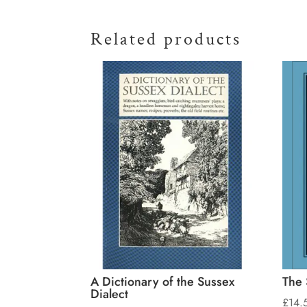
Related products
A Dictionary of the Sussex
The 
Dialect
£
14.