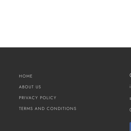
HOME
ABOUT US
PRIVACY POLICY
TERMS AND CONDITIONS