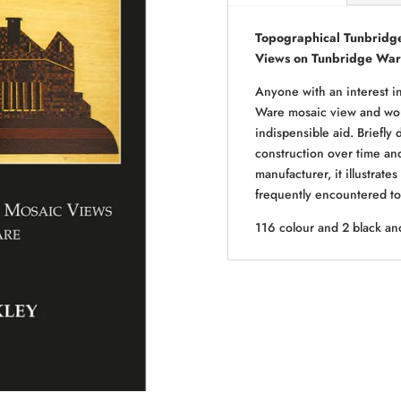
Topographical Tunbridge
Views on Tunbridge Wa
Anyone with an interest i
Ware mosaic view and wond
indispensible aid. Briefly
construction over time and 
manufacturer, it illustrat
frequently encountered to 
116 colour and 2 black an