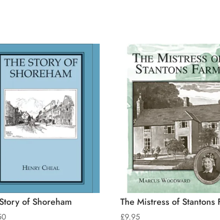
Story of Shoreham
The Mistress of Stantons 
50
£
9.95