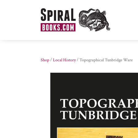
Shop
/
Local History
/ Topographical Tunbridge Ware