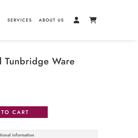
S
SERVICES
ABOUT US
l Tunbridge Ware
 TO CART
tional information