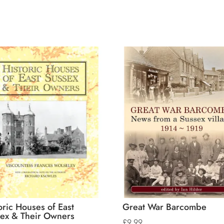
oric Houses of East
Great War Barcombe
ex & Their Owners
£
9.99