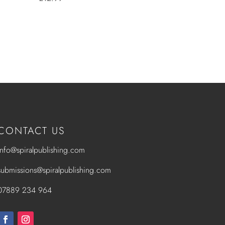
CONTACT US
info@spiralpublishing.com
submissions@spiralpublishing.com
07889 234 964