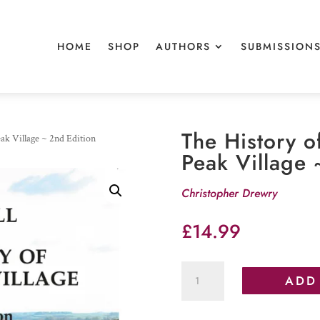
HOME
SHOP
AUTHORS
SUBMISSION
The History o
ak Village ~ 2nd Edition
Peak Village 
Christopher Drewry
£
14.99
The
ADD
History
of
Wormhill