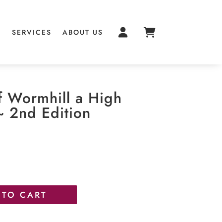
S
SERVICES
ABOUT US
f Wormhill a High
~ 2nd Edition
 TO CART