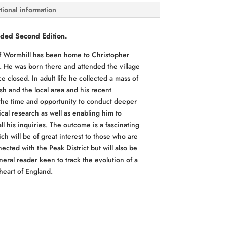
tional information
ded Second Edition.
 of Wormhill has been home to Christopher
. He was born there and attended the village
e closed. In adult life he collected a mass of
sh and the local area and his recent
the time and opportunity to conduct deeper
cal research as well as enabling him to
all his inquiries. The outcome is a fascinating
ch will be of great interest to those who are
ected with the Peak District but will also be
neral reader keen to track the evolution of a
 heart of England.