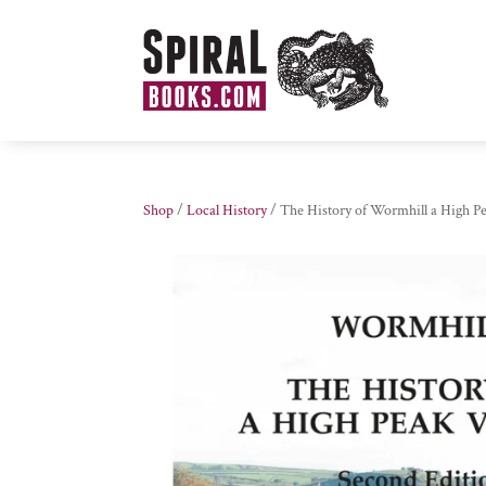
Shop
/
Local History
/ The History of Wormhill a High Pe