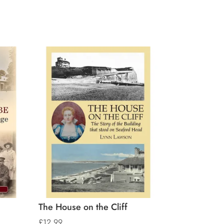
The House on the Cliff
£
12.99