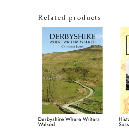
Related products
Derbyshire Where Writers
Hist
Walked
Suss