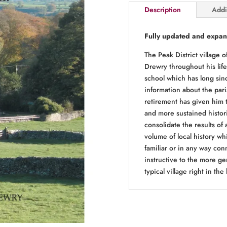
Description
Addi
a
High
Peak
Fully updated and expan
Village
The Peak District village
~
Drewry throughout his life
2nd
school which has long sinc
Edition
information about the pari
quantity
retirement has given him 
and more sustained histori
consolidate the results of 
volume of local history whi
familiar or in any way conn
instructive to the more ge
typical village right in the