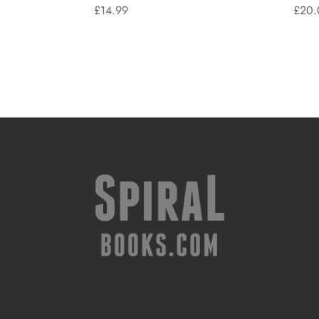
£
14.99
£
20.