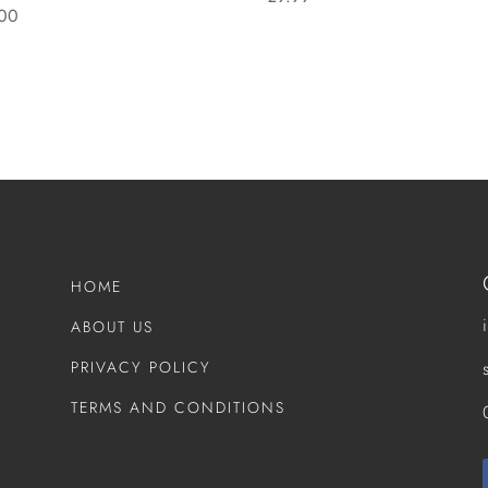
00
HOME
ABOUT US
PRIVACY POLICY
TERMS AND CONDITIONS