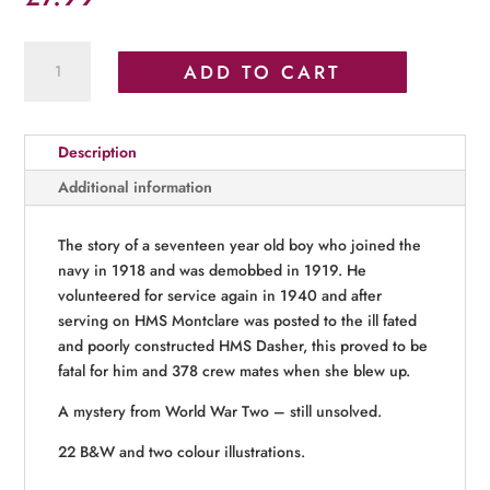
Uncle
ADD TO CART
Fleetwood
and
HMS
Description
Dasher
quantity
Additional information
The story of a seventeen year old boy who joined the
navy in 1918 and was demobbed in 1919. He
volunteered for service again in 1940 and after
serving on HMS Montclare was posted to the ill fated
and poorly constructed HMS Dasher, this proved to be
fatal for him and 378 crew mates when she blew up.
A mystery from World War Two – still unsolved.
22 B&W and two colour illustrations.