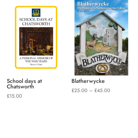
School days at
Blatherwycke
Chatsworth
Price
£
25.00
–
£
45.00
£
15.00
range:
£25.00
through
£45.00