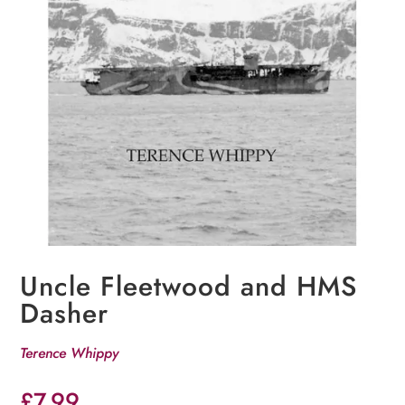
Uncle Fleetwood and HMS
Dasher
Terence Whippy
£
7.99