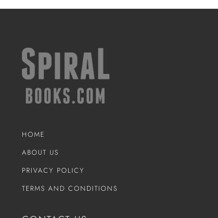
HOME
ABOUT US
PRIVACY POLICY
TERMS AND CONDITIONS