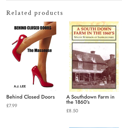
Related products
Behind Closed Doors
A Southdown Farm in
the 1860’s
£
7.99
£
8.50