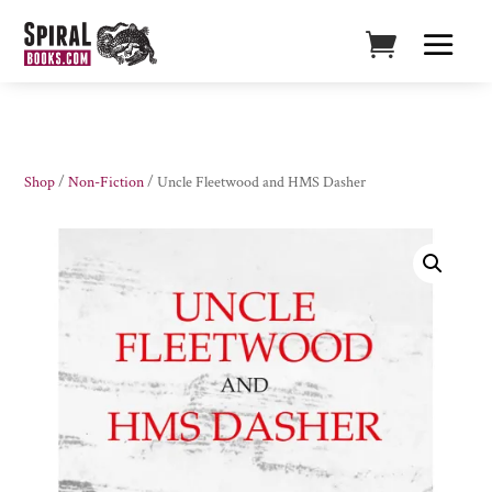
Shop
/
Non-Fiction
/ Uncle Fleetwood and HMS Dasher